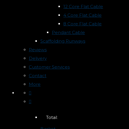
12 Core Flat Cable
4 Core Flat Cable
8 Core Flat Cable
Pendant Cable
Scaffolding Runways
Reviews
Delivery
Customer Services
Contact
More
Total:
Basket