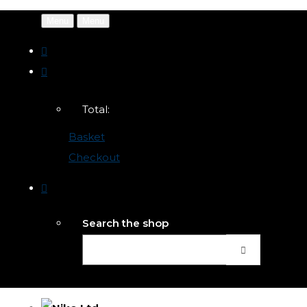
Menu
Menu
Total:
Basket
Checkout
Search the shop