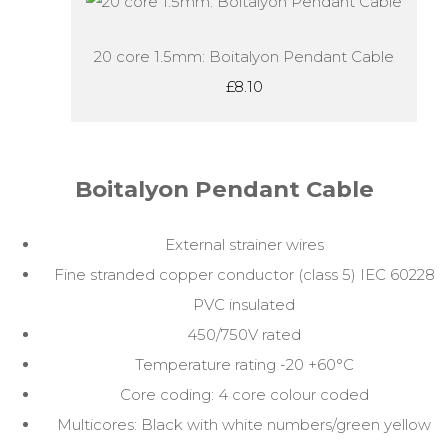
20 core 1.5mm: Boitalyon Pendant Cable
£8.10
Boitalyon Pendant Cable
External strainer wires
Fine stranded copper conductor (class 5) IEC 60228
PVC insulated
450/750V rated
Temperature rating -20 +60°C
Core coding: 4 core colour coded
Multicores: Black with white numbers/green yellow