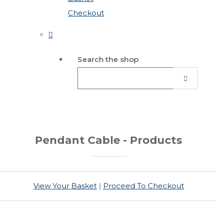
Checkout
Search the shop
Pendant Cable - Products
View Your Basket
|
Proceed To Checkout