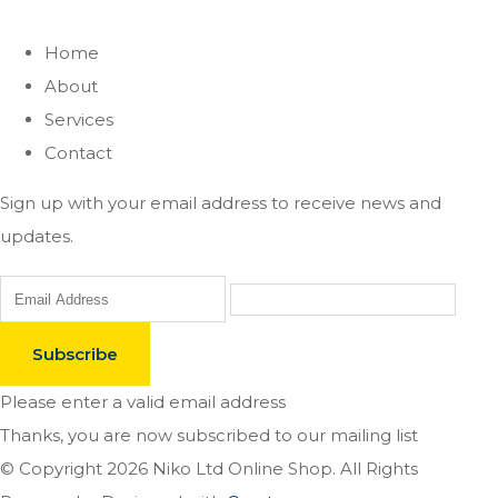
Home
About
Services
Contact
Sign up with your email address to receive news and
updates.
Subscribe
Please enter a valid email address
Thanks, you are now subscribed to our mailing list
© Copyright 2026 Niko Ltd Online Shop. All Rights