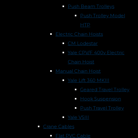
Push Beam Trolleys
Push Trolley Model
HTP
Electric Chain Hoists
CM Lodestar
Yale CPV/F 400v Electric
Chain Hoist
Manual Chain Hoist
Yale Lift 360 MKIII
Geared Travel Trolley
Hook Suspension
Push Travel Trolley
Yale VSIII
Crane Cables
Flat PVC Cable