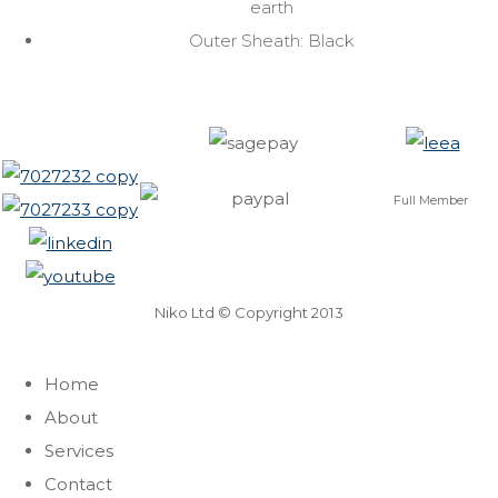
earth
Outer Sheath: Black
Full Member
Niko Ltd © Copyright 2013
Home
About
Services
Contact