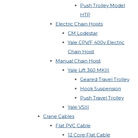
Push Trolley Model
HTP
Electric Chain Hoists
CM Lodestar
Yale CPV/F 400v Electric
Chain Hoist
Manual Chain Hoist
Yale Lift 360 MKIII
Geared Travel Trolley
Hook Suspension
Push Travel Trolley
Yale VSIII
Crane Cables
Flat PVC Cable
12 Core Flat Cable