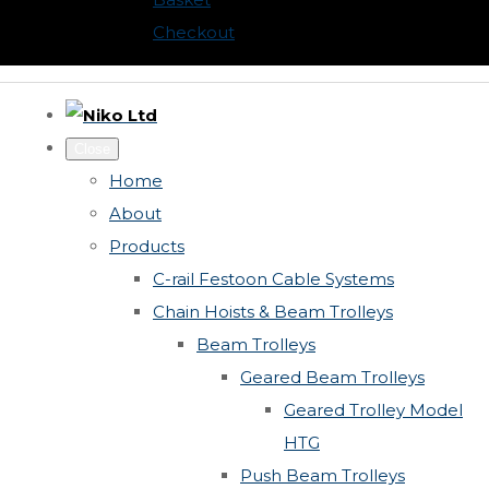
Checkout
Close
Home
About
Products
C-rail Festoon Cable Systems
Chain Hoists & Beam Trolleys
Beam Trolleys
Geared Beam Trolleys
Geared Trolley Model
HTG
Push Beam Trolleys