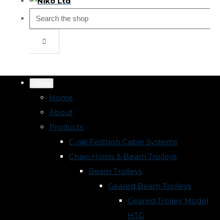
Close
Home
About
Products
C-rail Festoon Cable Systems
Chain Hoists & Beam Trolleys
Beam Trolleys
Geared Beam Trolleys
Geared Trolley Model
HTG