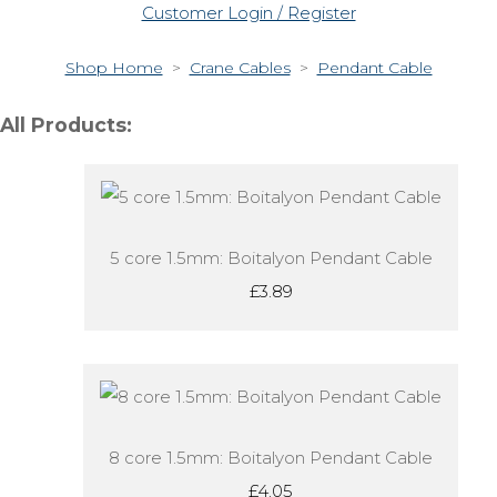
Customer Login / Register
Shop Home
>
Crane Cables
>
Pendant Cable
All Products:
5 core 1.5mm: Boitalyon Pendant Cable
£3.89
8 core 1.5mm: Boitalyon Pendant Cable
£4.05