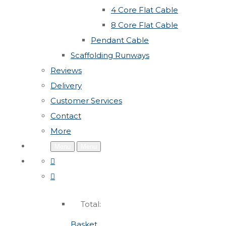
4 Core Flat Cable
8 Core Flat Cable
Pendant Cable
Scaffolding Runways
Reviews
Delivery
Customer Services
Contact
More
Menu
Menu
Total:
Basket