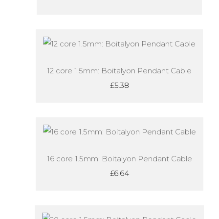
12 core 1.5mm: Boitalyon Pendant Cable
£5.38
16 core 1.5mm: Boitalyon Pendant Cable
£6.64